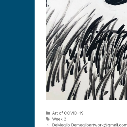
Art of COVID-19
Week 2
DeMeglio Demeglioartwork@gmail.co