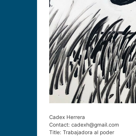
Cadex Herrera
Contact: cadexh@gmail.com
Title: Trabajadora al poder