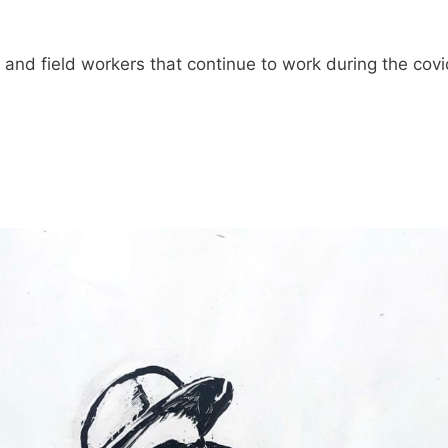
m and field workers that continue to work during the cov