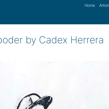
Home
Artist
 poder by Cadex Herrera