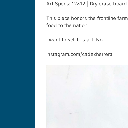
Art Specs: 12×12 | Dry erase board
This piece honors the frontline far
food to the nation.
I want to sell this art: No
instagram.com/cadexherrera