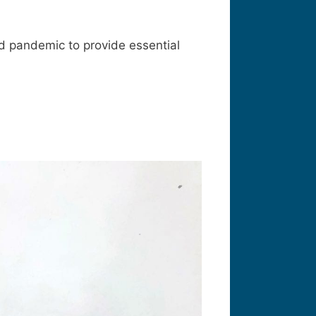
id pandemic to provide essential