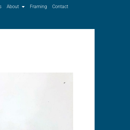
s
About
Framing
Contact