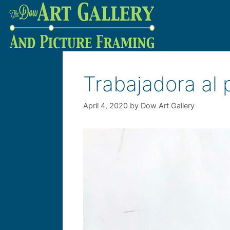
Trabajadora al
April 4, 2020
by
Dow Art Gallery