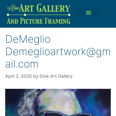
DeMeglio
Demeglioartwork@gm
ail.com
April 2, 2020
by
Dow Art Gallery