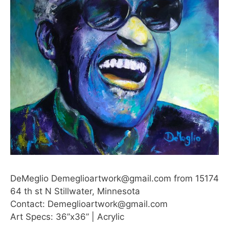
DeMeglio Demeglioartwork@gmail.com from 15174
64 th st N Stillwater, Minnesota
Contact: Demeglioartwork@gmail.com
Art Specs: 36”x36” | Acrylic