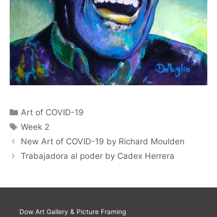
Art of COVID-19
Week 2
New Art of COVID-19 by Richard Moulden
Trabajadora al poder by Cadex Herrera
Dow Art Gallery & Picture Framing