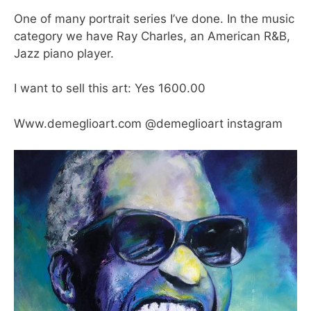
One of many portrait series I’ve done. In the music
category we have Ray Charles, an American R&B,
Jazz piano player.
I want to sell this art: Yes 1600.00
Www.demeglioart.com @demeglioart instagram