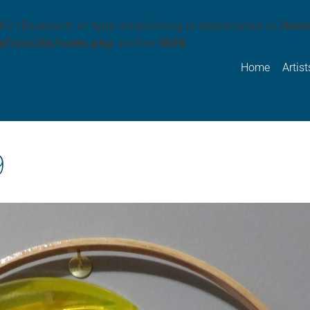
#3 ($subject) of type array|string is deprecated in
/hom
f/src/lib/rules.php
on line
1896
Home
Artist
9