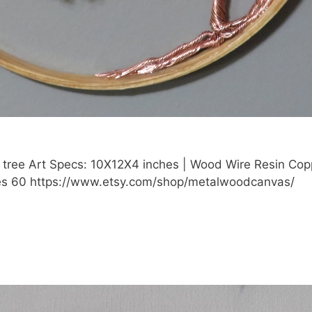
 tree Art Specs: 10X12X4 inches | Wood Wire Resin Cop
: Yes 60 https://www.etsy.com/shop/metalwoodcanvas/