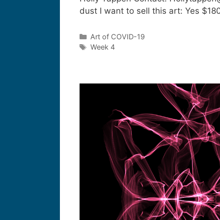
dust I want to sell this art: Yes 
Art of COVID-19
Week 4