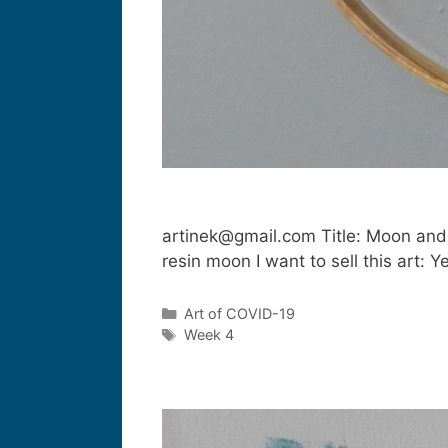
artinek@gmail.com Title: Moon and
resin moon I want to sell this art
Art of COVID-19
Week 4