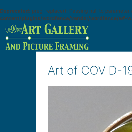
Deprecated
: preg_replace(): Passing null to parameter 
content/plugins/wordfence/vendor/wordfence/wf-wa
Art of COVID-1