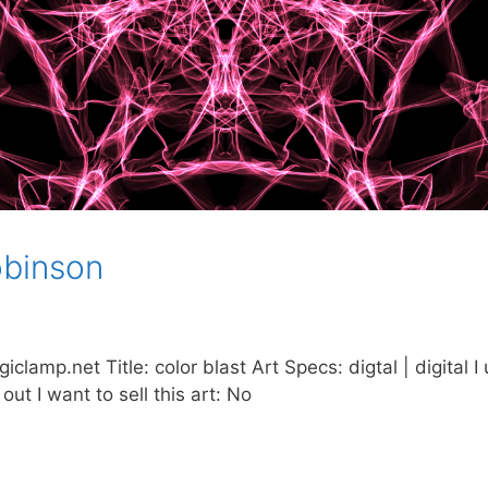
obinson
amp.net Title: color blast Art Specs: digtal | digital I 
 out I want to sell this art: No