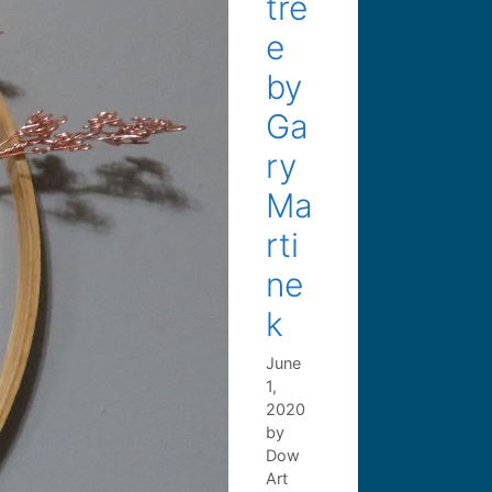
tre
e
by
Ga
ry
Ma
rti
ne
k
June
1,
2020
by
Dow
Art