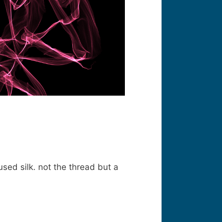
used silk. not the thread but a