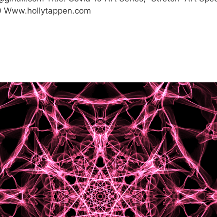
$180 Www.hollytappen.com