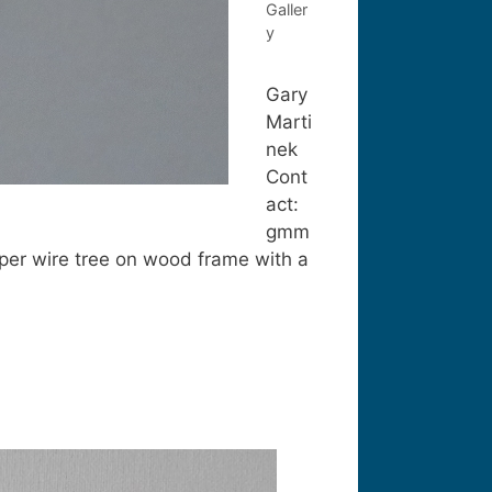
Galler
y
Gary
Marti
nek
Cont
act:
gmm
per wire tree on wood frame with a