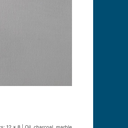
: 12 x 8 | Oil, charcoal, marble