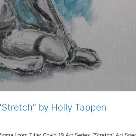
 “Stretch” by Holly Tappen
mail.com Title: Covid 19 Art Series, “Stretch” Art Specs