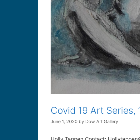
Covid 19 Art Series,
June 1, 2020
by
Dow Art Gallery
Holly Tappen Contact: Hollytappen@g