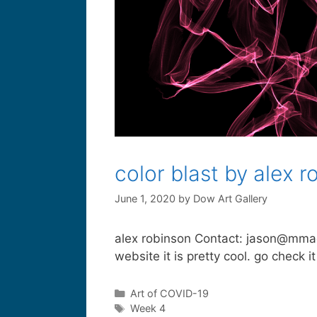
color blast by alex r
June 1, 2020
by
Dow Art Gallery
alex robinson Contact: jason@mmagicl
website it is pretty cool. go check it
Art of COVID-19
Week 4