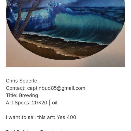
Chris Spoerle
Contact: captinbud85@gmail.com
Title: Brewing
Art Specs: 20×20 | oil
I want to sell this art: Yes 400