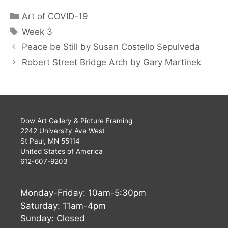
Art of COVID-19
Week 3
Peace be Still by Susan Costello Sepulveda
Robert Street Bridge Arch by Gary Martinek
Dow Art Gallery & Picture Framing
2242 University Ave West
St Paul, MN 55114
United States of America
612-607-9203
Monday-Friday: 10am-5:30pm
Saturday: 11am-4pm
Sunday: Closed