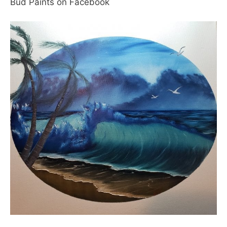
Bud Paints on Facebook