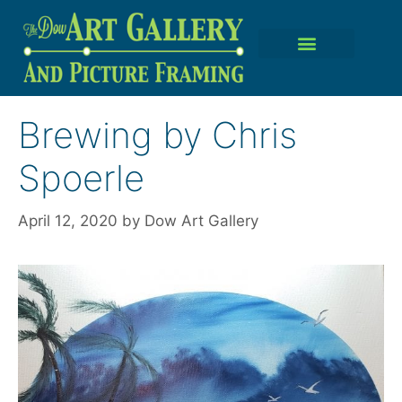
Brewing by Chris
Spoerle
April 12, 2020
by
Dow Art Gallery