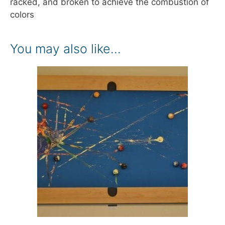
racked, and broken to achieve the combustion of
colors
You may also like…