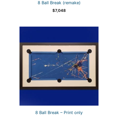
8 Ball Break (remake)
$
7,048
8 Ball Break – Print only