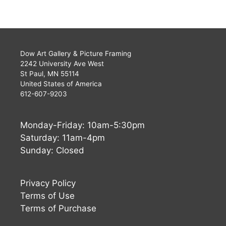
Dow Art Gallery & Picture Framing
2242 University Ave West
St Paul, MN 55114
United States of America
612-607-9203
Monday-Friday: 10am-5:30pm
Saturday: 11am-4pm
Sunday: Closed
Privacy Policy
Terms of Use
Terms of Purchase