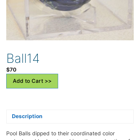
Ball14
$
70
Add to Cart >>
Description
Pool Balls dipped to their coordinated color