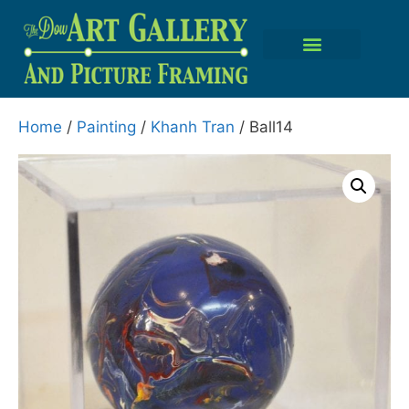
Home
/
Painting
/
Khanh Tran
/ Ball14