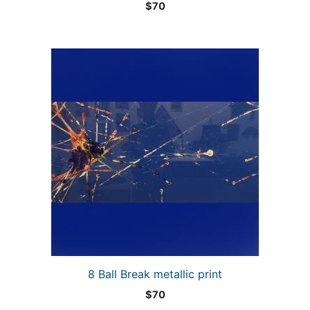
$
70
8 Ball Break metallic print
$
70