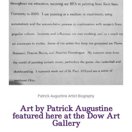
Patrick Augustine Artist Biography
Art by Patrick Augustine
featured here at the Dow Art
Gallery