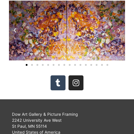
Dow Art Gallery & Picture Framing
2242 University Ave West
St Paul, MN 55114
United States of America