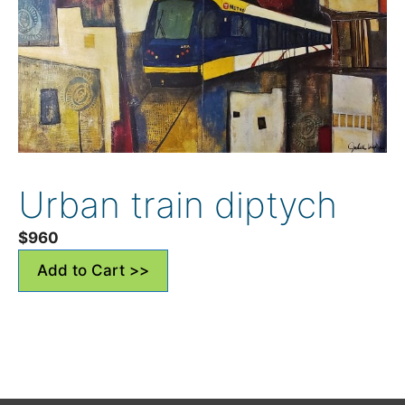
Urban train diptych
$
960
Add to Cart >>