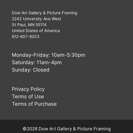
Dow Art Gallery & Picture Framing
2242 University Ave West
St Paul, MN 55114
United States of America
612-607-9203
Monday-Friday: 10am-5:30pm
Saturday: 11am-4pm
Sunday: Closed
Privacy Policy
Terms of Use
Terms of Purchase
Buy Now
$
960
©2026 Dow Art Gallery & Picture Framing