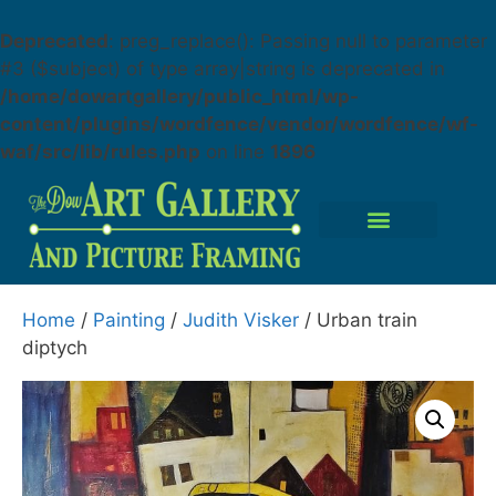
Deprecated
: preg_replace(): Passing null to parameter
#3 ($subject) of type array|string is deprecated in
/home/dowartgallery/public_html/wp-
content/plugins/wordfence/vendor/wordfence/wf-
waf/src/lib/rules.php
on line
1896
Home
/
Painting
/
Judith Visker
/ Urban train
diptych