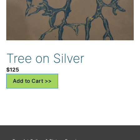
Tree on Silver
$
125
Add to Cart >>