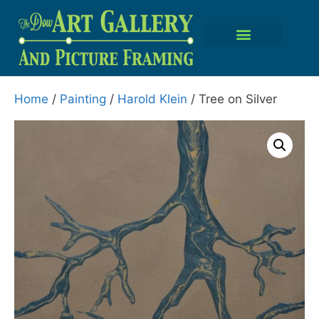
Home
/
Painting
/
Harold Klein
/ Tree on Silver