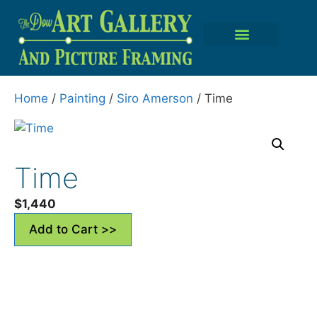
Home
/
Painting
/
Siro Amerson
/ Time
Time
$
1,440
Add to Cart >>