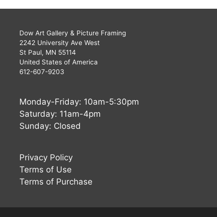
Dow Art Gallery & Picture Framing
2242 University Ave West
St Paul, MN 55114
United States of America
612-607-9203
Monday-Friday: 10am-5:30pm
Saturday: 11am-4pm
Sunday: Closed
Privacy Policy
Terms of Use
Terms of Purchase
Buy Now
$
1,440