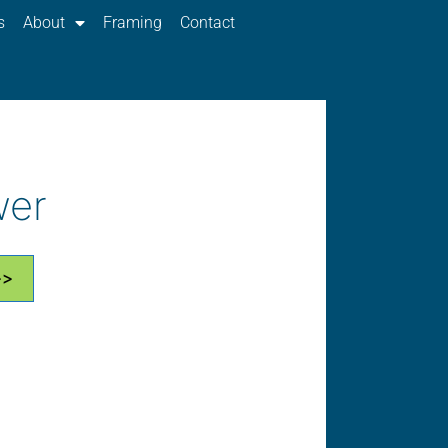
s
About
Framing
Contact
wer
>>