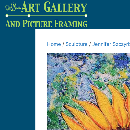
Home
/
Sculpture
/
Jennifer Szczyr