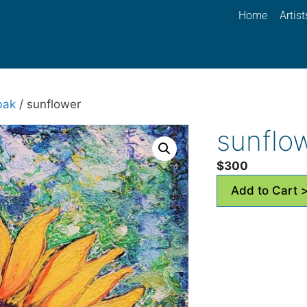
Home
Artist
bak
/ sunflower
sunflo
$
300
Add to Cart 