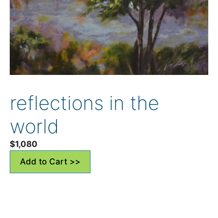
reflections in the
world
$
1,080
Add to Cart >>