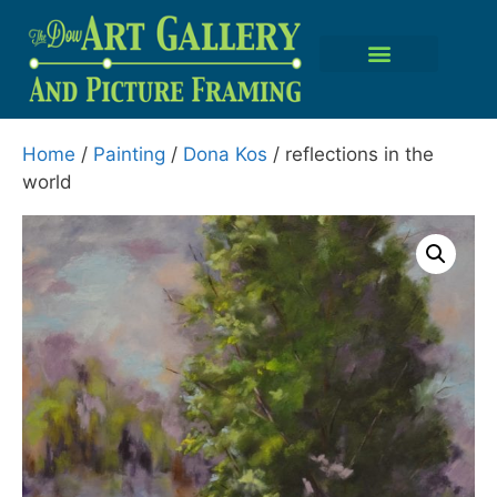
Home
/
Painting
/
Dona Kos
/ reflections in the
world