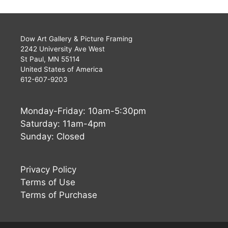
Dow Art Gallery & Picture Framing
2242 University Ave West
St Paul, MN 55114
United States of America
612-607-9203
Monday-Friday: 10am-5:30pm
Saturday: 11am-4pm
Sunday: Closed
Privacy Policy
Terms of Use
Terms of Purchase