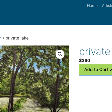
Home
Artist
n
/ private lake
private
$
360
Add to Cart 