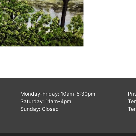
Monday-Friday: 10am-5:30pm
Pri
Saturday: 11am-4pm
Ter
Sunday: Closed
Ter