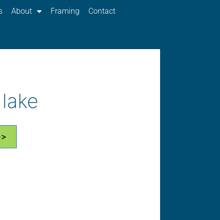
s
About
Framing
Contact
 lake
>>