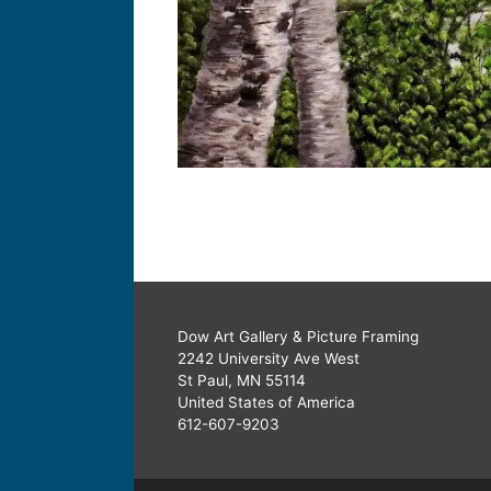
Dow Art Gallery & Picture Framing
2242 University Ave West
St Paul, MN 55114
United States of America
612-607-9203