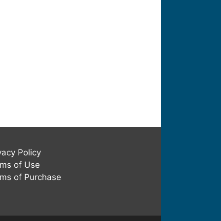
vacy Policy
ms of Use
ms of Purchase