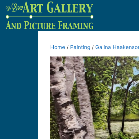
Home
/
Painting
/
Galina Haakenso