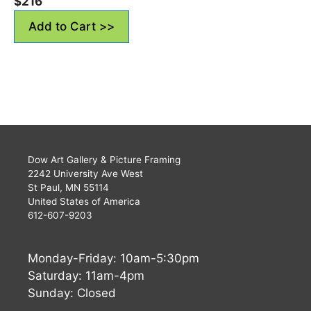
$
216
Add to Cart >>
Dow Art Gallery & Picture Framing
2242 University Ave West
St Paul, MN 55114
United States of America
612-607-9203
Monday-Friday: 10am-5:30pm
Saturday: 11am-4pm
Sunday: Closed