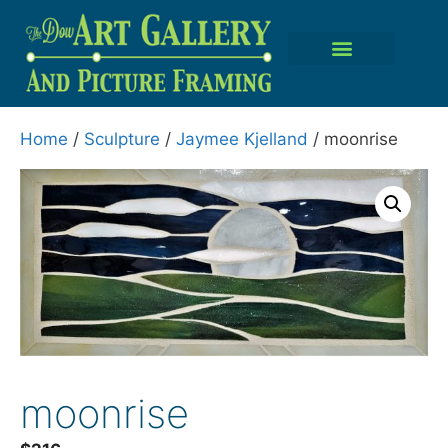
Home
/
Sculpture
/
Jaymee Kjelland
/ moonrise
moonrise