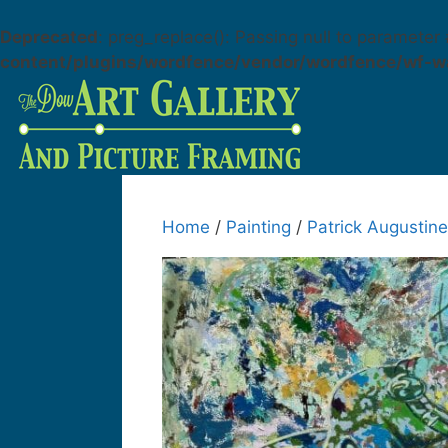
Deprecated
: preg_replace(): Passing null to parameter 
content/plugins/wordfence/vendor/wordfence/wf-wa
Home
/
Painting
/
Patrick Augustine