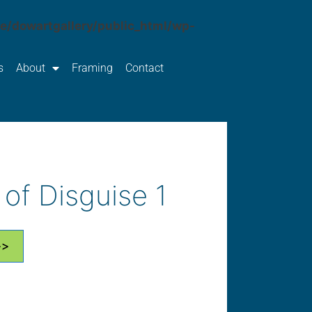
e/dowartgallery/public_html/wp-
s
About
Framing
Contact
of Disguise 1
>>