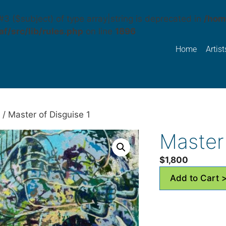
#3 ($subject) of type array|string is deprecated in
/hom
f/src/lib/rules.php
on line
1896
Home
Artist
/ Master of Disguise 1
Master 
$
1,800
Add to Cart 