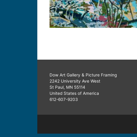
Dow Art Gallery & Picture Framing
2242 University Ave West
St Paul, MN 55114
United States of America
612-607-9203