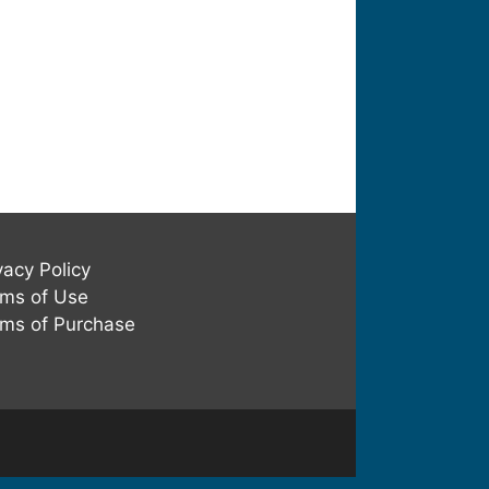
vacy Policy
ms of Use
ms of Purchase