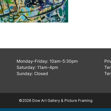
Monday-Friday: 10am-5:30pm
Pri
Saturday: 11am-4pm
Ter
Sunday: Closed
Ter
©2026 Dow Art Gallery & Picture Framing