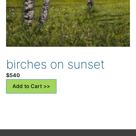
birches on sunset
$
540
Add to Cart >>