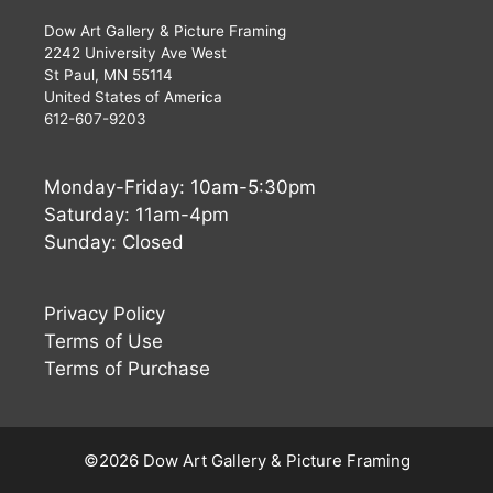
Dow Art Gallery & Picture Framing
2242 University Ave West
St Paul, MN 55114
United States of America
612-607-9203
Monday-Friday: 10am-5:30pm
Saturday: 11am-4pm
Sunday: Closed
Privacy Policy
Terms of Use
Terms of Purchase
Buy Now
$
540
©2026 Dow Art Gallery & Picture Framing