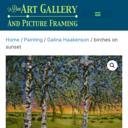
Home
/
Painting
/
Galina Haakenson
/ birches on
sunset