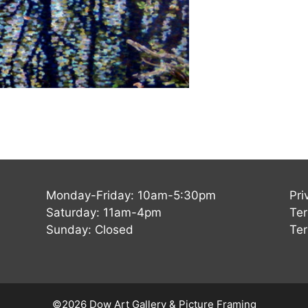
Monday-Friday: 10am-5:30pm
Pri
Saturday: 11am-4pm
Ter
Sunday: Closed
Ter
©2026 Dow Art Gallery & Picture Framing