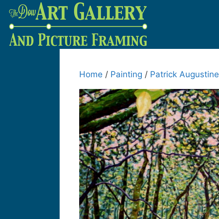
Home
/
Painting
/
Patrick Augustine