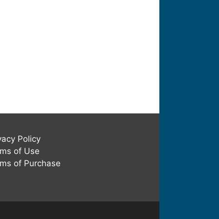
vacy Policy
ms of Use
ms of Purchase