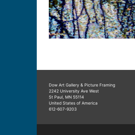
Dow Art Gallery & Picture Framing
2242 University Ave West
St Paul, MN 55114
United States of America
612-607-9203