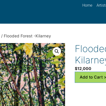
Home
Artist
/ Flooded Forest -Kilarney
Floode
Kilarne
$
12,000
Add to Cart 