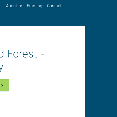
s
About
Framing
Contact
d Forest -
y
>>