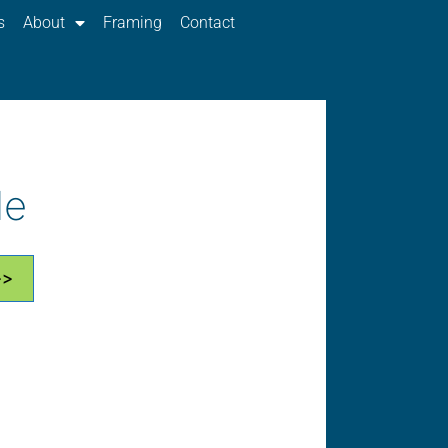
s
About
Framing
Contact
le
>>