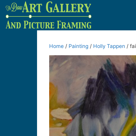
Home
/
Painting
/
Holly Tappen
/ fai