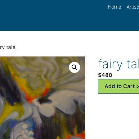
Home
Artist
ry tale
fairy ta
$
480
Add to Cart 