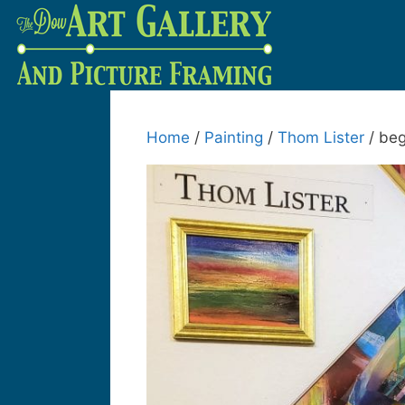
Home
/
Painting
/
Thom Lister
/ beg