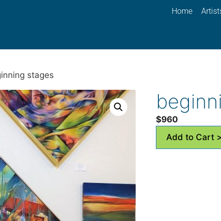
Home
Artist
inning stages
beginn
$
960
Add to Cart 