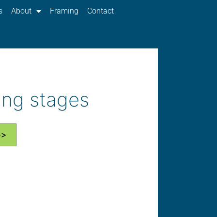
s
About
Framing
Contact
ing stages
>>