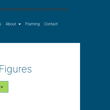
e/dowartgallery/public_html/wp-
s
About
Framing
Contact
Figures
>>