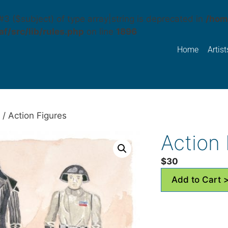
#3 ($subject) of type array|string is deprecated in
/hom
f/src/lib/rules.php
on line
1896
Home
Artist
/ Action Figures
Action 
$
30
Add to Cart 