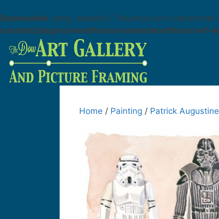
Deprecated
: preg_replace(): Passing null to parameter 
content/plugins/wordfence/vendor/wordfence/wf-wa
Home
/
Painting
/
Patrick Augustine