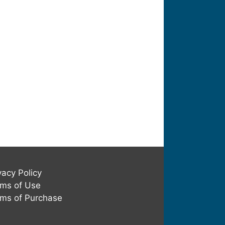
vacy Policy
ms of Use
ms of Purchase