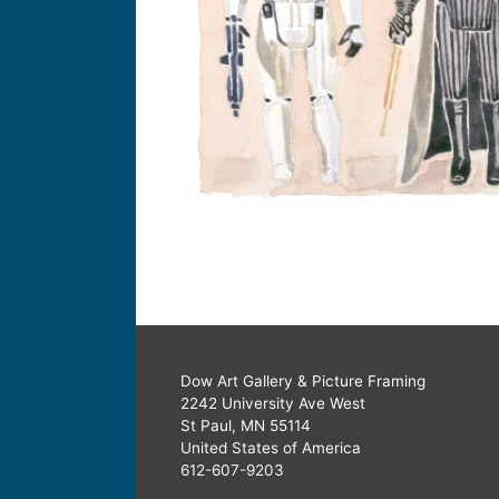
Dow Art Gallery & Picture Framing
2242 University Ave West
St Paul, MN 55114
United States of America
612-607-9203