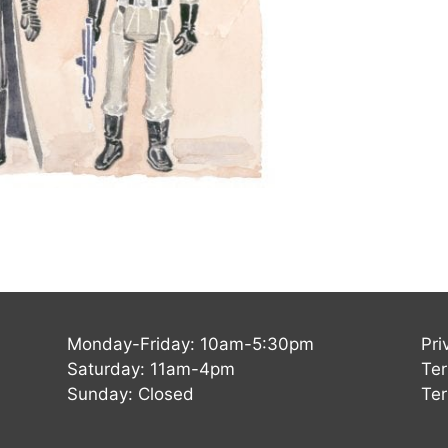
Monday-Friday: 10am-5:30pm
Pri
Saturday: 11am-4pm
Ter
Sunday: Closed
Ter