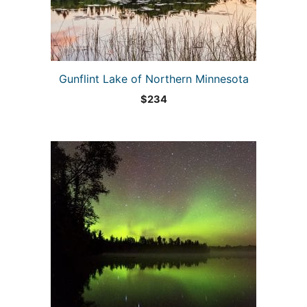
Gunflint Lake of Northern Minnesota
$
234