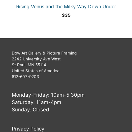
Rising Venus and the Milky Way Down Under
$
35
Dow Art Gallery & Picture Framing
2242 University Ave West
St Paul, MN 55114
United States of America
612-607-9203
Monday-Friday: 10am-5:30pm
Saturday: 11am-4pm
Sunday: Closed
Privacy Policy