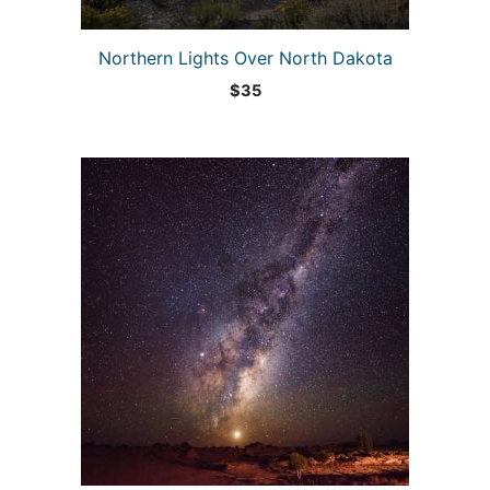
Northern Lights Over North Dakota
$
35