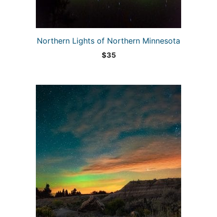
Northern Lights of Northern Minnesota
$
35