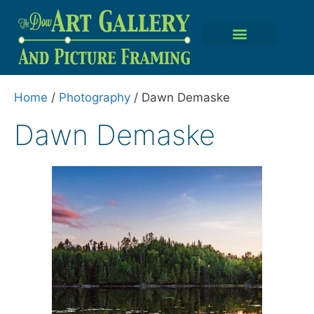
Home
/
Photography
/ Dawn Demaske
Dawn Demaske