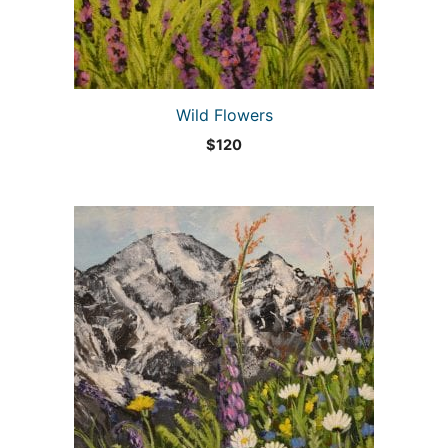
Wild Flowers
$
120