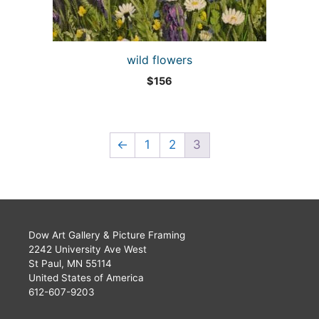
wild flowers
$
156
←
1
2
3
Dow Art Gallery & Picture Framing
2242 University Ave West
St Paul, MN 55114
United States of America
612-607-9203