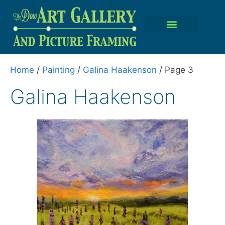
Home
/
Painting
/
Galina Haakenson
/ Page 3
Galina Haakenson