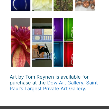
Art by Tom Reynen is available for
purchase at the
Dow Art Gallery, Saint
Paul's Largest Private Art Gallery
.