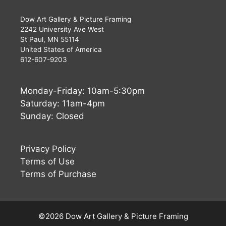
Dow Art Gallery & Picture Framing
2242 University Ave West
St Paul, MN 55114
United States of America
612-607-9203
Monday-Friday: 10am-5:30pm
Saturday: 11am-4pm
Sunday: Closed
Privacy Policy
Terms of Use
Terms of Purchase
©2026 Dow Art Gallery & Picture Framing