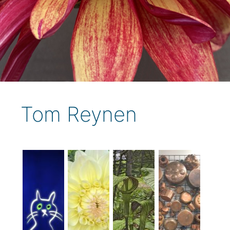
Tom Reynen