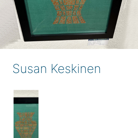
Susan Keskinen