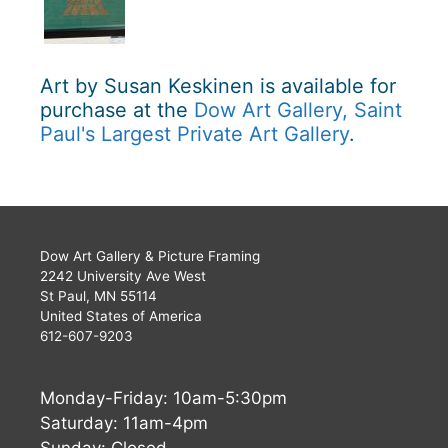
Art by Susan Keskinen is available for
purchase at the
Dow Art Gallery, Saint
Paul's Largest Private Art Gallery
.
Dow Art Gallery & Picture Framing
2242 University Ave West
St Paul, MN 55114
United States of America
612-607-9203
Monday-Friday: 10am-5:30pm
Saturday: 11am-4pm
Sunday: Closed