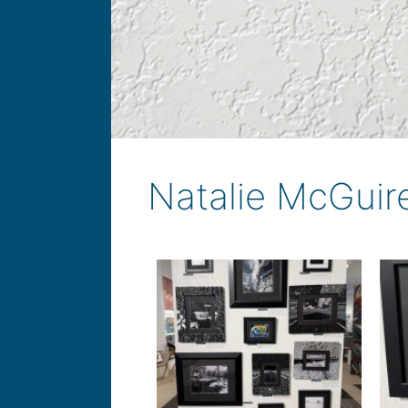
Natalie McGuir