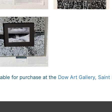
lable for purchase at the
Dow Art Gallery, Saint 