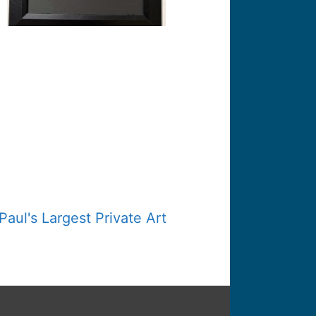
Paul's Largest Private Art