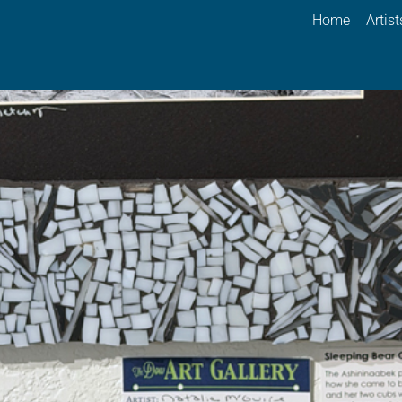
Home
Artist