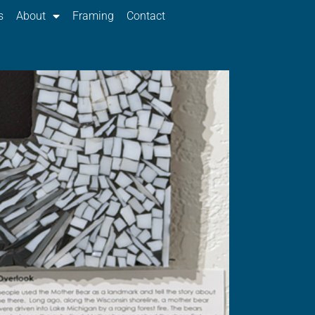
s
About
Framing
Contact