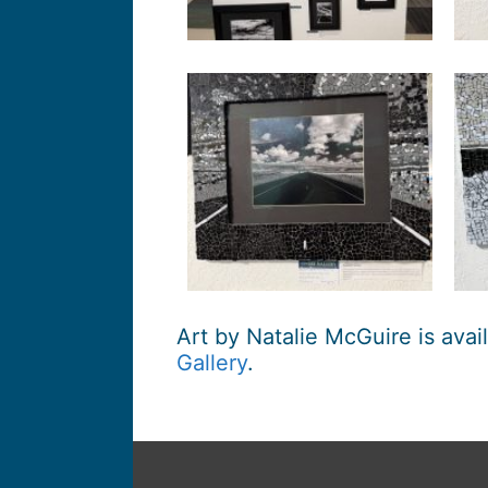
Art by Natalie McGuire is avai
Gallery
.