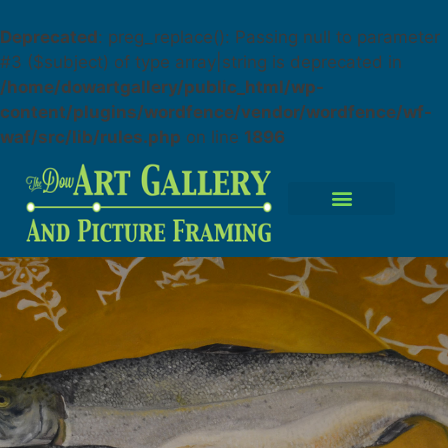
Deprecated
: preg_replace(): Passing null to parameter
#3 ($subject) of type array|string is deprecated in
/home/dowartgallery/public_html/wp-
content/plugins/wordfence/vendor/wordfence/wf-
waf/src/lib/rules.php
on line
1896