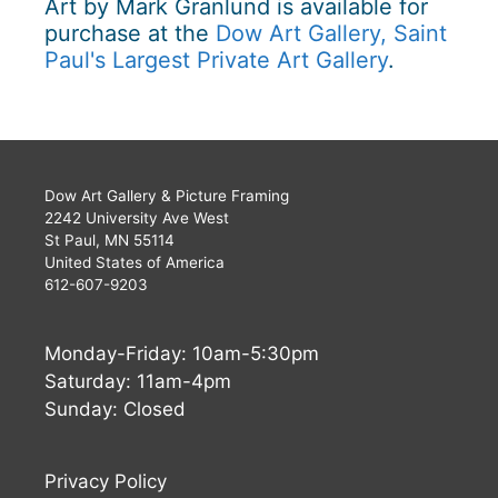
Art by Mark Granlund is available for
purchase at the
Dow Art Gallery, Saint
Paul's Largest Private Art Gallery
.
Dow Art Gallery & Picture Framing
2242 University Ave West
St Paul, MN 55114
United States of America
612-607-9203
Monday-Friday: 10am-5:30pm
Saturday: 11am-4pm
Sunday: Closed
Privacy Policy