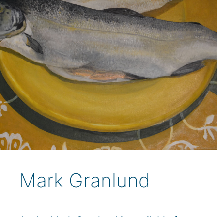
Mark Granlund