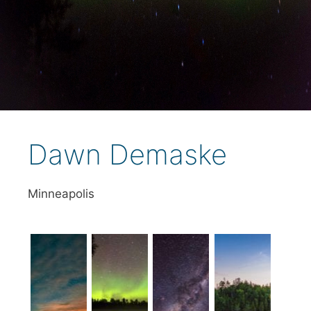
Dawn Demaske
Minneapolis