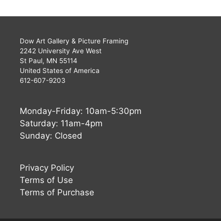
Dow Art Gallery & Picture Framing
2242 University Ave West
St Paul, MN 55114
United States of America
612-607-9203
Monday-Friday: 10am-5:30pm
Saturday: 11am-4pm
Sunday: Closed
Privacy Policy
Terms of Use
Terms of Purchase