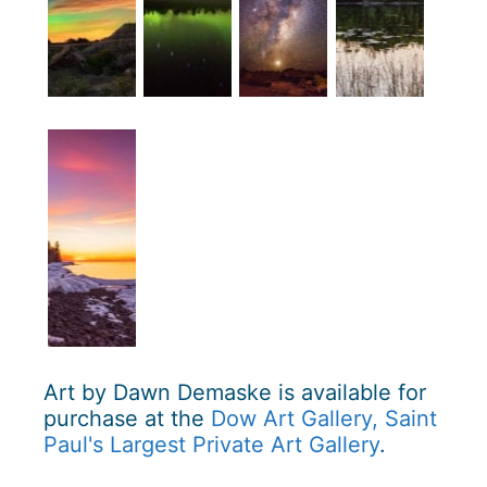
Art by Dawn Demaske is available for
purchase at the
Dow Art Gallery, Saint
Paul's Largest Private Art Gallery
.