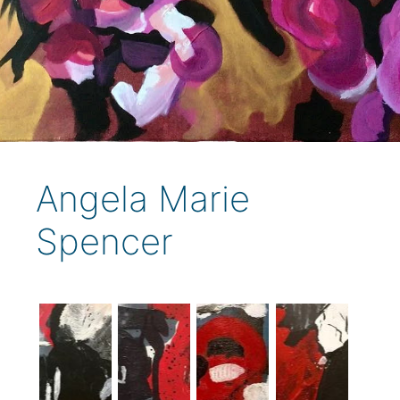
Angela Marie
Spencer