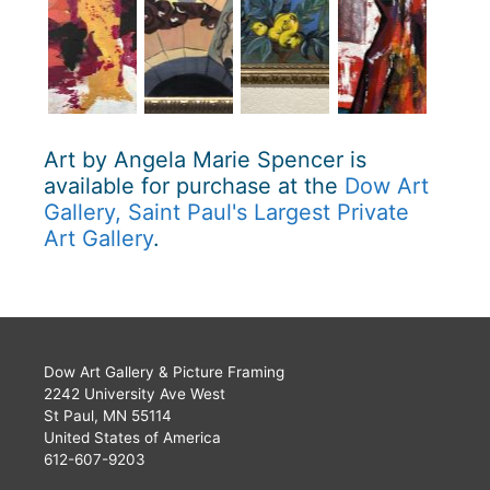
Art by Angela Marie Spencer is
available for purchase at the
Dow Art
Gallery, Saint Paul's Largest Private
Art Gallery
.
Dow Art Gallery & Picture Framing
2242 University Ave West
St Paul, MN 55114
United States of America
612-607-9203